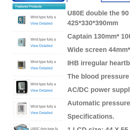
U80E double the 90 
Wrist type fully a
425*330*390mm
View Detailed
Captain 130mm* 10
Wrist type fully a
View Detailed
Wide screen 44mm*
IHB irregular heart
Wrist type fully a
View Detailed
The blood pressure
Wrist type fully a
AC/DC power supply
View Detailed
Automatic pressure
Wrist type fully a
View Detailed
Specifications.
1.LCD size: 44 X 5
U80C Arm type fu