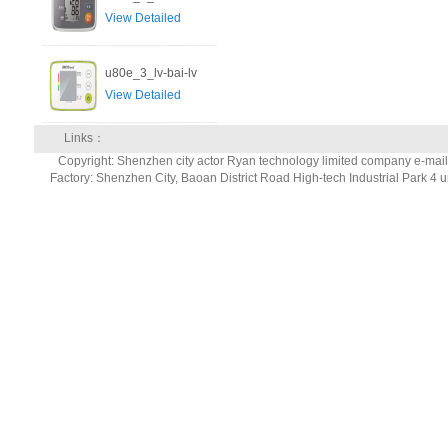
View Detailed
u80e_3_lv-bai-lv
View Detailed
Links：
Copyright: Shenzhen city actor Ryan technology limited company e-ma
Factory: Shenzhen City, Baoan District Road High-tech Industrial Park 4