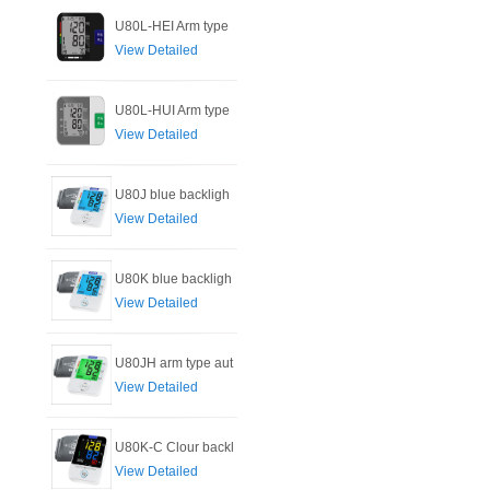
U80L-HEI Arm type
View Detailed
U80L-HUI Arm type
View Detailed
U80J blue backligh
View Detailed
U80K blue backligh
View Detailed
U80JH arm type aut
View Detailed
U80K-C Clour backl
View Detailed