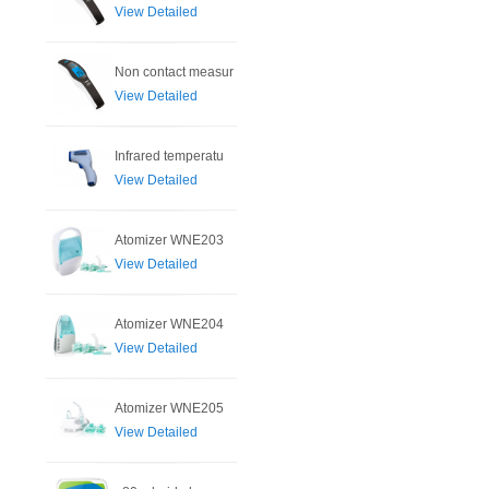
View Detailed
Non contact measur
View Detailed
Infrared temperatu
View Detailed
Atomizer WNE203
View Detailed
Atomizer WNE204
View Detailed
Atomizer WNE205
View Detailed