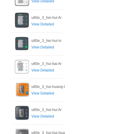
View Detailed
u80e_3_hei-hui Ar
View Detailed
u80e_3_hei-hui-lv
View Detailed
u80e_3_hui-bai Ar
View Detailed
u80e_3_hui-huang-l
View Detailed
u80e_3_hui-hui Ar
View Detailed
u80e_3_hui-hui-hua