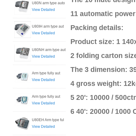
U80N arm type auto
View Detailed
11 automatic power 
Packing details:
U80IH arm type aut
View Detailed
Product size: 1 14
U80NH arm type aut
2 folding carton s
View Detailed
The 3 dimension: 39
Arm type fully aut
View Detailed
4 gross weight: 12k
5 20': 10000 / 500ct
Arm type fully aut
View Detailed
6 40': 20000 / 1000
U80EH Arm type ful
View Detailed