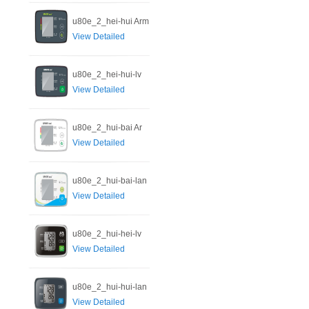
u80e_2_hei-hui Arm
View Detailed
u80e_2_hei-hui-lv
View Detailed
u80e_2_hui-bai Ar
View Detailed
u80e_2_hui-bai-lan
View Detailed
u80e_2_hui-hei-lv
View Detailed
u80e_2_hui-hui-lan
View Detailed