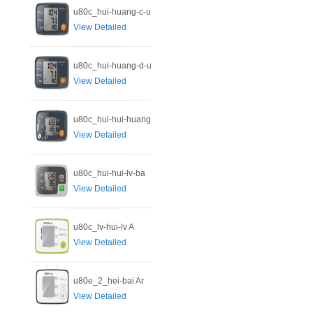
u80c_hui-huang-c-u
View Detailed
u80c_hui-huang-d-u
View Detailed
u80c_hui-hui-huang
View Detailed
u80c_hui-hui-lv-ba
View Detailed
u80c_lv-hui-lv A
View Detailed
u80e_2_hei-bai Ar
View Detailed