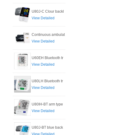
U80J-C Clour backl
View Detailed
Continuous ambulat
View Detailed
U60EH Bluetooth tr
View Detailed
U80LH Bluetooth tr
View Detailed
U80IH-BT arm type
View Detailed
U80J-BT blue back
View Detailed