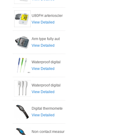
U80FH arterioscler
View Detailed
Arm type fully aut
View Detailed
Waterproof digital
View Detailed
Waterproof digital
View Detailed
Digital thermomete
View Detailed
Non contact measur