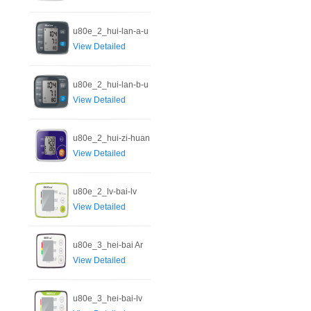
u80e_2_hui-lan-a-u
View Detailed
u80e_2_hui-lan-b-u
View Detailed
u80e_2_hui-zi-huan
View Detailed
u80e_2_lv-bai-lv
View Detailed
u80e_3_hei-bai Ar
View Detailed
u80e_3_hei-bai-lv