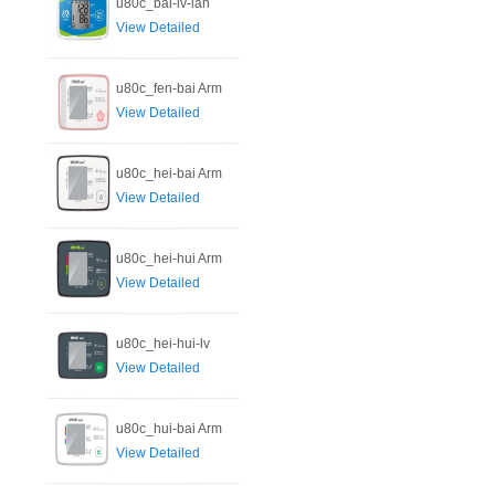
u80c_bai-lv-lan
View Detailed
u80c_fen-bai Arm
View Detailed
u80c_hei-bai Arm
View Detailed
u80c_hei-hui Arm
View Detailed
u80c_hei-hui-lv
View Detailed
u80c_hui-bai Arm
View Detailed