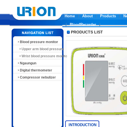
Home
About
Products
N
BloodRecorder
PRODUCTS LIST
Blood pressure monitor
Upper arm blood pressure
monitor
Wrist blood pressure monitor
Ngaungun
Digital thermometer
Compressor nebulizer
INTRODUCTION