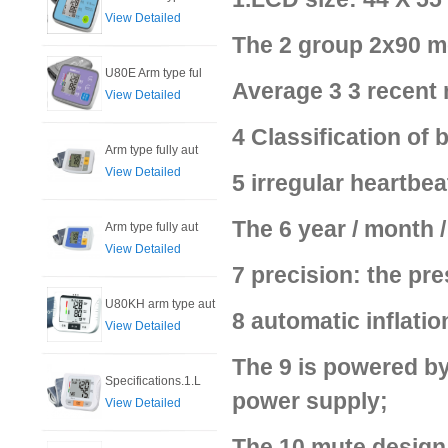
View Detailed
The 2 group 2x90 m
U80E Arm type ful
Average 3 3 recent
View Detailed
4 Classification of
Arm type fully aut
View Detailed
5 irregular heartbea
The 6 year / month /
Arm type fully aut
View Detailed
7 precision: the pre
U80KH arm type aut
8 automatic inflatio
View Detailed
The 9 is powered by
Specifications.1.L
power supply;
View Detailed
The 10 mute design