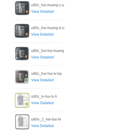
u80c_hui-huang-c-u
View Detailed
u80c_hui-huang-d-u
View Detailed
u80c_hui-hui-huang
View Detailed
u80c_hui-hui-lv-ba
View Detailed
u80c_lv-hui-lv A
View Detailed
u80e_2_hei-bai Ar
View Detailed