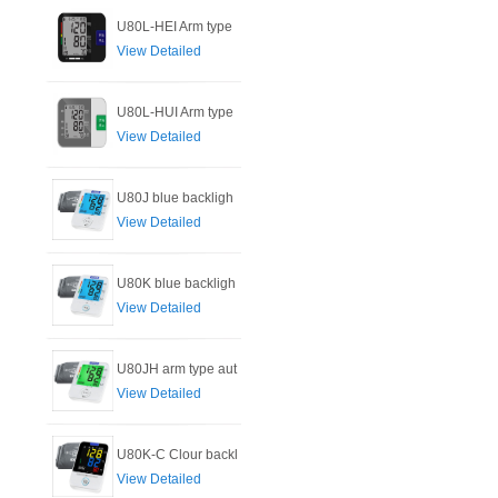
U80L-HEI Arm type
View Detailed
U80L-HUI Arm type
View Detailed
U80J blue backligh
View Detailed
U80K blue backligh
View Detailed
U80JH arm type aut
View Detailed
U80K-C Clour backl
View Detailed