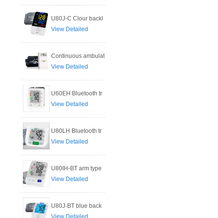
U80J-C Clour backl
View Detailed
Continuous ambulat
View Detailed
U60EH Bluetooth tr
View Detailed
U80LH Bluetooth tr
View Detailed
U80IH-BT arm type
View Detailed
U80J-BT blue back
View Detailed