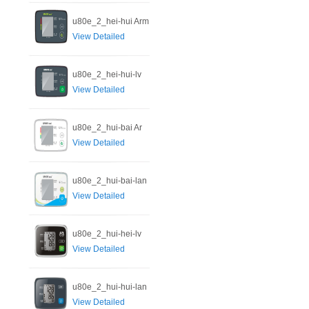
u80e_2_hei-hui Arm
View Detailed
u80e_2_hei-hui-lv
View Detailed
u80e_2_hui-bai Ar
View Detailed
u80e_2_hui-bai-lan
View Detailed
u80e_2_hui-hei-lv
View Detailed
u80e_2_hui-hui-lan
View Detailed