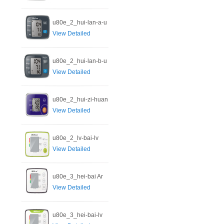
u80e_2_hui-lan-a-u
View Detailed
u80e_2_hui-lan-b-u
View Detailed
u80e_2_hui-zi-huan
View Detailed
u80e_2_lv-bai-lv
View Detailed
u80e_3_hei-bai Ar
View Detailed
u80e_3_hei-bai-lv