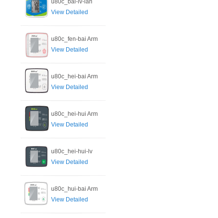
u80c_bai-lv-lan
View Detailed
u80c_fen-bai Arm
View Detailed
u80c_hei-bai Arm
View Detailed
u80c_hei-hui Arm
View Detailed
u80c_hei-hui-lv
View Detailed
u80c_hui-bai Arm
View Detailed