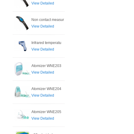
View Detailed
Non contact measur
View Detailed
Infrared temperatu
View Detailed
Atomizer WNE203
View Detailed
Atomizer WNE204
View Detailed
Atomizer WNE205
View Detailed