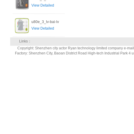
View Detailed
u80e_3_lv-bai-lv
View Detailed
Links：
Copyright: Shenzhen city actor Ryan technology limited company e-ma
Factory: Shenzhen City, Baoan District Road High-tech Industrial Park 4