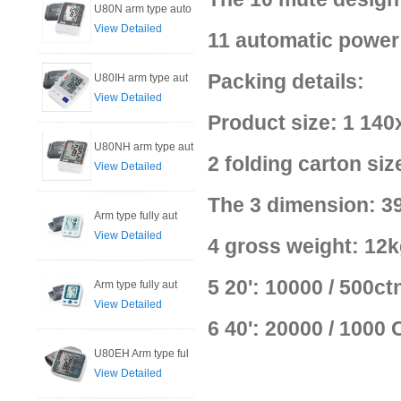
U80N arm type auto
View Detailed
11 automatic power 
Packing details:
U80IH arm type aut
View Detailed
Product size: 1 14
U80NH arm type aut
2 folding carton s
View Detailed
The 3 dimension: 39
Arm type fully aut
View Detailed
4 gross weight: 12k
5 20': 10000 / 500ct
Arm type fully aut
View Detailed
6 40': 20000 / 1000
U80EH Arm type ful
View Detailed