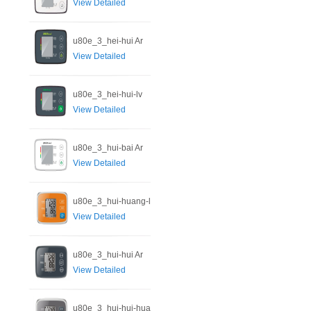
View Detailed
u80e_3_hei-hui Ar
View Detailed
u80e_3_hei-hui-lv
View Detailed
u80e_3_hui-bai Ar
View Detailed
u80e_3_hui-huang-l
View Detailed
u80e_3_hui-hui Ar
View Detailed
u80e_3_hui-hui-hua