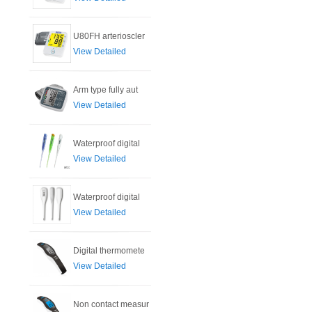
U80FH arterioscler
View Detailed
Arm type fully aut
View Detailed
Waterproof digital
View Detailed
Waterproof digital
View Detailed
Digital thermomete
View Detailed
Non contact measur