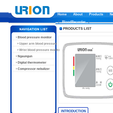
Home
About
Products
N
BloodRecorder
PRODUCTS LIST
Blood pressure monitor
Upper arm blood pressure
monitor
Wrist blood pressure monitor
Ngaungun
Digital thermometer
Compressor nebulizer
INTRODUCTION