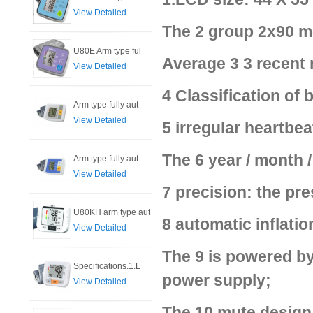
View Detailed
The 2 group 2x90 m
U80E Arm type ful
Average 3 3 recent
View Detailed
4 Classification of
Arm type fully aut
View Detailed
5 irregular heartbea
The 6 year / month /
Arm type fully aut
View Detailed
7 precision: the pre
U80KH arm type aut
8 automatic inflatio
View Detailed
The 9 is powered by
Specifications.1.L
power supply;
View Detailed
The 10 mute design