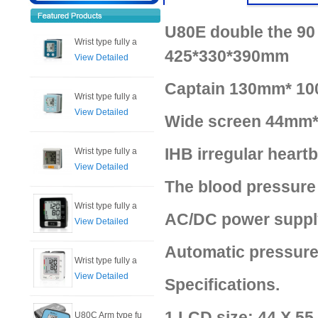
U80E double the 90 
Wrist type fully a
425*330*390mm
View Detailed
Captain 130mm* 10
Wrist type fully a
View Detailed
Wide screen 44mm*
IHB irregular heart
Wrist type fully a
View Detailed
The blood pressure
Wrist type fully a
AC/DC power supply
View Detailed
Automatic pressure
Wrist type fully a
View Detailed
Specifications.
1.LCD size: 44 X 5
U80C Arm type fu