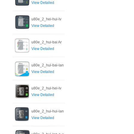
View Detailed
u80e_2_hei-hui-lv
View Detailed
u80e_2_hui-bai Ar
View Detailed
u80e_2_hui-bai-lan
View Detailed
u80e_2_hui-hei-lv
View Detailed
u80e_2_hui-hui-lan
View Detailed