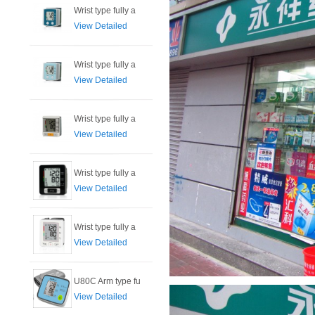
Wrist type fully a
View Detailed
Wrist type fully a
View Detailed
Wrist type fully a
View Detailed
Wrist type fully a
View Detailed
Wrist type fully a
View Detailed
U80C Arm type fu
View Detailed