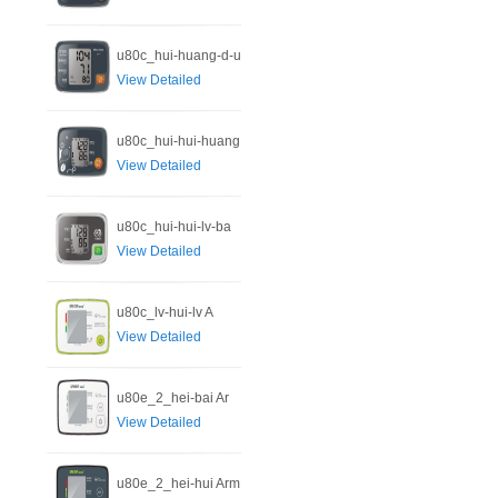
u80c_hui-huang-d-u
View Detailed
u80c_hui-hui-huang
View Detailed
u80c_hui-hui-lv-ba
View Detailed
u80c_lv-hui-lv A
View Detailed
u80e_2_hei-bai Ar
View Detailed
u80e_2_hei-hui Arm