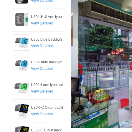
View Detailed
U80L-HUI Arm type
View Detailed
U80J blue backligh
View Detailed
U80K blue backligh
View Detailed
U80JH arm type aut
View Detailed
U80K-C Clour backl
View Detailed
U80J-C Clour backl