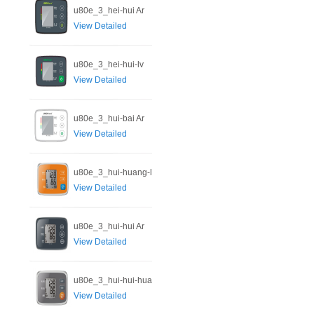
u80e_3_hei-hui Ar
View Detailed
u80e_3_hei-hui-lv
View Detailed
u80e_3_hui-bai Ar
View Detailed
u80e_3_hui-huang-l
View Detailed
u80e_3_hui-hui Ar
View Detailed
u80e_3_hui-hui-hua
View Detailed