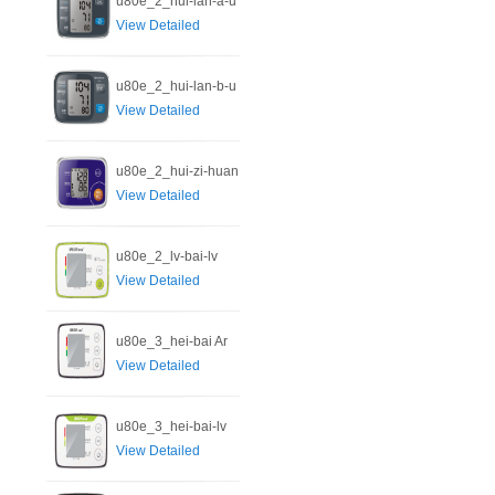
u80e_2_hui-lan-a-u
View Detailed
u80e_2_hui-lan-b-u
View Detailed
u80e_2_hui-zi-huan
View Detailed
u80e_2_lv-bai-lv
View Detailed
u80e_3_hei-bai Ar
View Detailed
u80e_3_hei-bai-lv
View Detailed