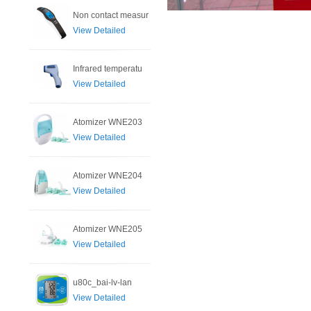
Non contact measur
View Detailed
Infrared temperatu
View Detailed
Atomizer WNE203
View Detailed
Atomizer WNE204
View Detailed
Atomizer WNE205
View Detailed
u80c_bai-lv-lan
View Detailed