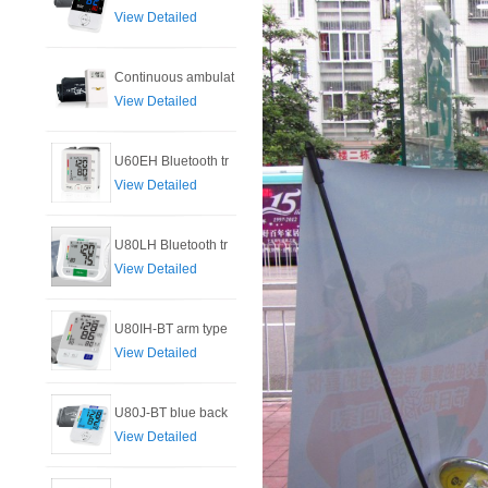
View Detailed
Continuous ambulat
View Detailed
U60EH Bluetooth tr
View Detailed
U80LH Bluetooth tr
View Detailed
U80IH-BT arm type
View Detailed
U80J-BT blue back
View Detailed