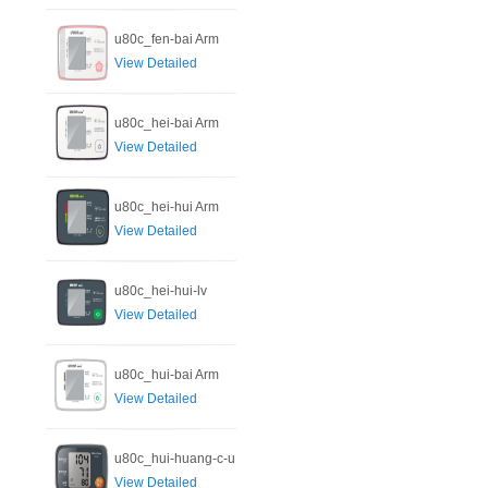
u80c_fen-bai Arm
View Detailed
u80c_hei-bai Arm
View Detailed
u80c_hei-hui Arm
View Detailed
u80c_hei-hui-lv
View Detailed
u80c_hui-bai Arm
View Detailed
u80c_hui-huang-c-u
View Detailed