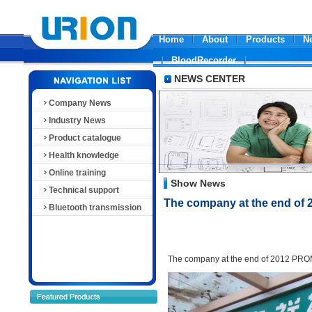
Home
About
Products
N
BloodRecorder
NEWS CENTER
Company News
Industry News
Product catalogue
Health knowledge
Online training
Show News
Technical support
The company at the end o
Bluetooth transmission
The company
at the end of 2012
PRO