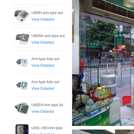
U80IH arm type aut
View Detailed
U80NH arm type aut
View Detailed
Arm type fully aut
View Detailed
Arm type fully aut
View Detailed
U80EH Arm type ful
View Detailed
U80L-HEI Arm type