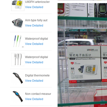
U80FH arterioscler
View Detailed
Arm type fully aut
View Detailed
Waterproof digital
View Detailed
Waterproof digital
View Detailed
Digital thermomete
View Detailed
Non contact measur
View Detailed