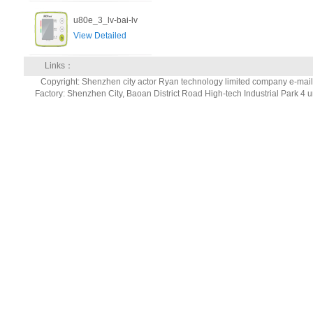
u80e_3_lv-bai-lv
View Detailed
Links：
Copyright: Shenzhen city actor Ryan technology limited company e-ma
Factory: Shenzhen City, Baoan District Road High-tech Industrial Park 4