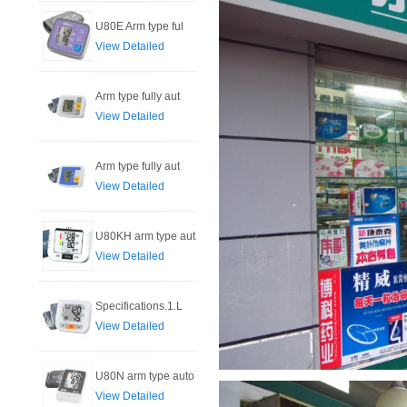
U80E Arm type ful
View Detailed
Arm type fully aut
View Detailed
Arm type fully aut
View Detailed
U80KH arm type aut
View Detailed
Specifications.1.L
View Detailed
U80N arm type auto
View Detailed