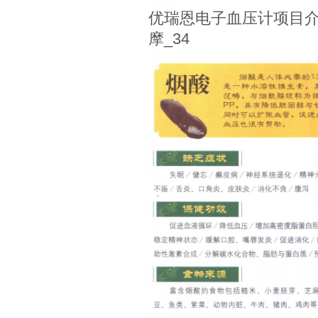
优瑞恩电子血压计项目介
摩_34