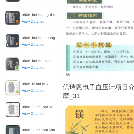
u80c_hui-huang-d-u
View Detailed
u80c_hui-hui-huang
View Detailed
u80c_hui-hui-lv-ba
View Detailed
u80c_lv-hui-lv A
优瑞恩电子血压计项目介
View Detailed
摩_31
u80e_2_hei-bai Ar
View Detailed
u80e_2_hei-hui Arm