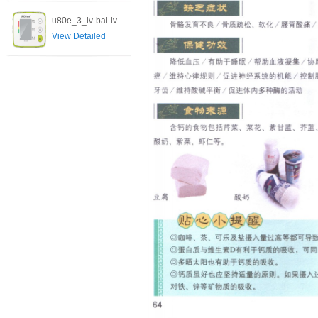
u80e_3_lv-bai-lv
View Detailed