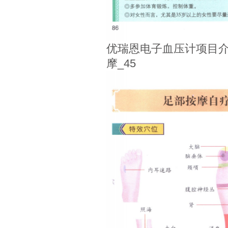
优瑞恩电子血压计项目介
摩_45