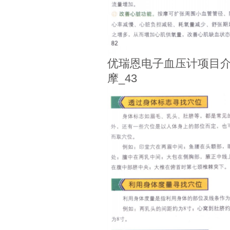
优瑞恩电子血压计项目介
摩_43