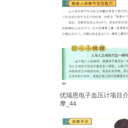
优瑞恩电子血压计项目介
摩_44