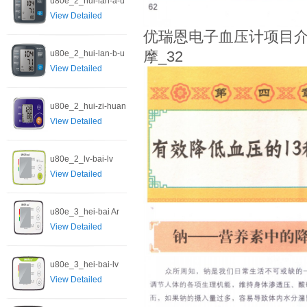
u80e_2_hui-lan-a-u
View Detailed
优瑞恩电子血压计项目介
u80e_2_hui-lan-b-u
摩_32
View Detailed
u80e_2_hui-zi-huan
View Detailed
u80e_2_lv-bai-lv
View Detailed
u80e_3_hei-bai Ar
View Detailed
u80e_3_hei-bai-lv
View Detailed