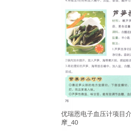
优瑞恩电子血压计项目介
摩_40