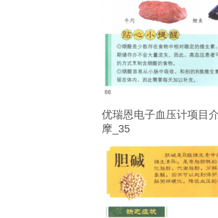
优瑞恩电子血压计项目介
摩_35