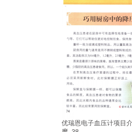
优瑞恩电子血压计项目介
摩_38