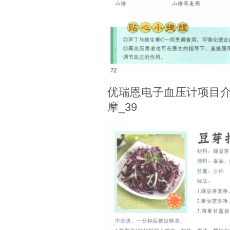
优瑞恩电子血压计项目介
摩_39