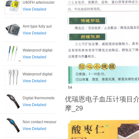
U80FH arterioscler
View Detailed
Arm type fully aut
View Detailed
Waterproof digital
View Detailed
Waterproof digital
View Detailed
优瑞恩电子血压计项目介
Digital thermomete
View Detailed
摩_29
Non contact measur
View Detailed