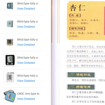
Wrist type fully a
View Detailed
Wrist type fully a
View Detailed
Wrist type fully a
View Detailed
Wrist type fully a
View Detailed
Wrist type fully a
View Detailed
U80C Arm type fu
View Detailed