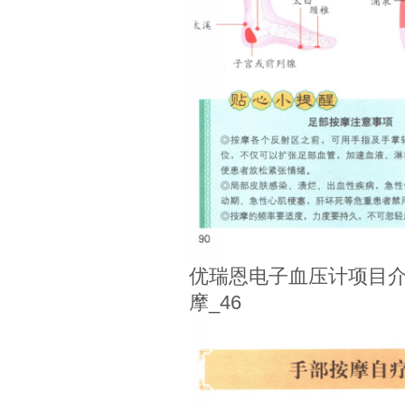
优瑞恩电子血压计项目介
摩_46