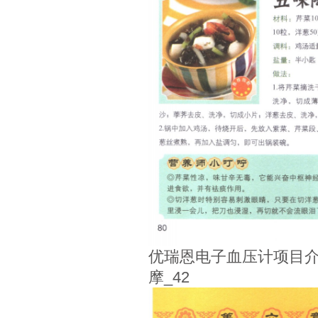
优瑞恩电子血压计项目介
摩_42