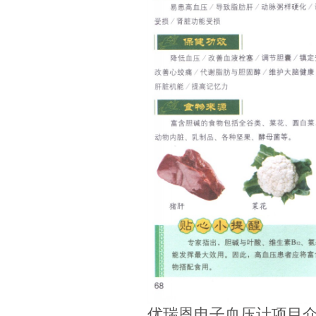
优瑞恩电子血压计项目介