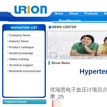
Home
About
Products
N
BloodRecorder
NEWS CENTER
Company News
Industry News
Product catalogue
Health knowledge
Online training
Show News
Technical support
Hyperte
Bluetooth transmission
优瑞恩电子血压计项目介
摩_25