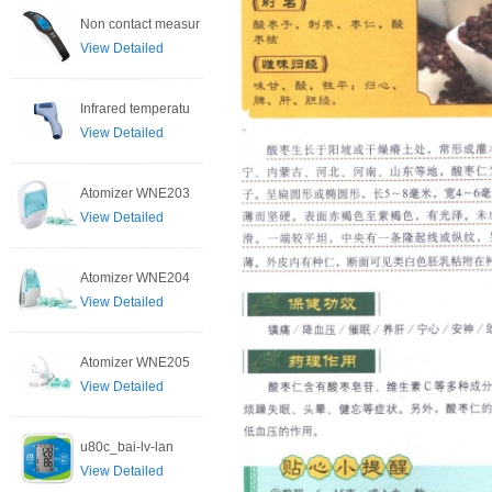
Non contact measur
View Detailed
Infrared temperatu
View Detailed
Atomizer WNE203
View Detailed
Atomizer WNE204
View Detailed
Atomizer WNE205
View Detailed
u80c_bai-lv-lan
View Detailed