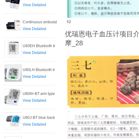
View Detailed
Continuous ambulat
View Detailed
优瑞恩电子血压计项目介
摩_28
U60EH Bluetooth tr
View Detailed
U80LH Bluetooth tr
View Detailed
U80IH-BT arm type
View Detailed
U80J-BT blue back
View Detailed