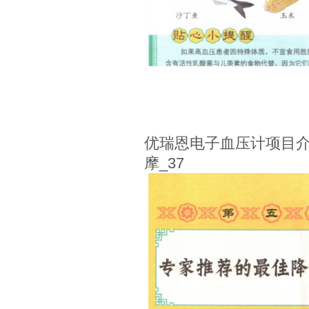
优瑞恩电子血压计项目介
摩_37