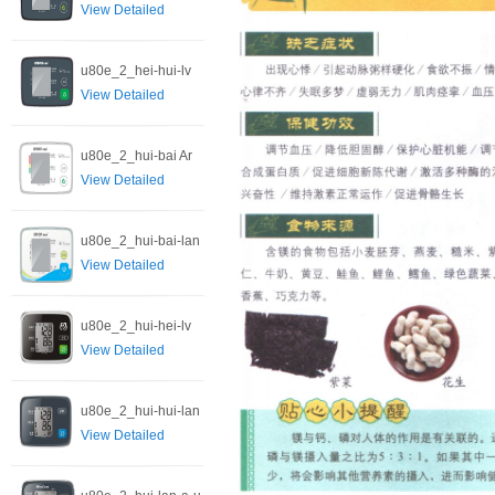
View Detailed
u80e_2_hei-hui-lv
View Detailed
u80e_2_hui-bai Ar
View Detailed
u80e_2_hui-bai-lan
View Detailed
u80e_2_hui-hei-lv
View Detailed
u80e_2_hui-hui-lan
View Detailed