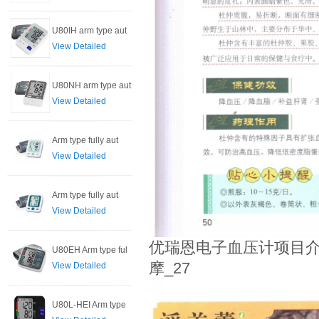
U80IH arm type aut
View Detailed
U80NH arm type aut
View Detailed
Arm type fully aut
View Detailed
Arm type fully aut
View Detailed
优瑞恩电子血压计项目介
U80EH Arm type ful
摩_27
View Detailed
U80L-HEI Arm type