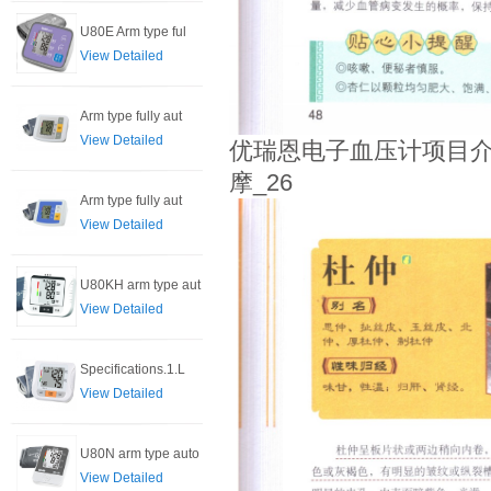
U80E Arm type ful
View Detailed
Arm type fully aut
View Detailed
优瑞恩电子血压计项目介
摩_26
Arm type fully aut
View Detailed
U80KH arm type aut
View Detailed
Specifications.1.L
View Detailed
U80N arm type auto
View Detailed