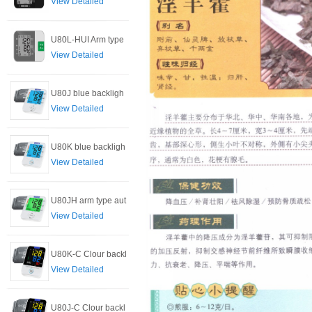
View Detailed
U80L-HUI Arm type
View Detailed
U80J blue backligh
View Detailed
U80K blue backligh
View Detailed
U80JH arm type aut
View Detailed
U80K-C Clour backl
View Detailed
U80J-C Clour backl