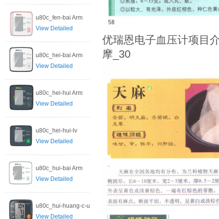
u80c_fen-bai Arm
View Detailed
优瑞恩电子血压计项目介
摩_30
u80c_hei-bai Arm
View Detailed
u80c_hei-hui Arm
View Detailed
u80c_hei-hui-lv
View Detailed
u80c_hui-bai Arm
View Detailed
u80c_hui-huang-c-u
View Detailed