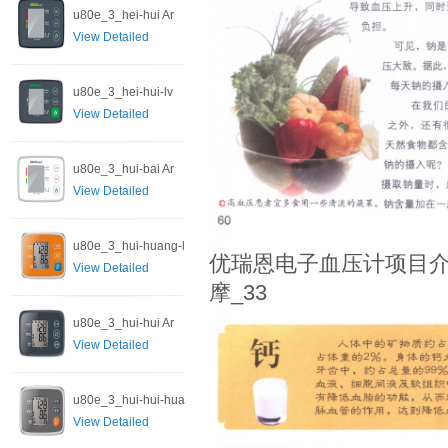
u80e_3_hei-hui Ar
View Detailed
u80e_3_hei-hui-lv
View Detailed
u80e_3_hui-bai Ar
View Detailed
u80e_3_hui-huang-l
优瑞恩电子血压计项目介
View Detailed
摩_33
u80e_3_hui-hui Ar
View Detailed
u80e_3_hui-hui-hua
View Detailed