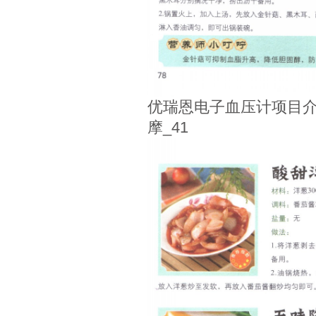
优瑞恩电子血压计项目介
摩_41